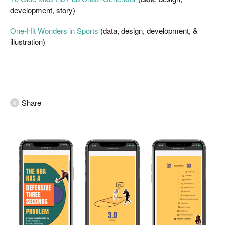
development, story)
One-Hit Wonders in Sports
 (data, design, development, & 
illustration)
Share