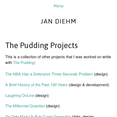
JAN DIEHM
The Pudding Projects
This is a collection of other projects that I was worked on while 
with 
The Pudding
:
The NBA Has a Defensive Three Seconds Problem
 (design)
A Brief History of the Past 100 Years
 (design & development)
Laughing OnLine
 (design)
The Millennial Question
 (design)
Ye Olde Mad-Lib Pub Crawl Generator 
(data, design, 