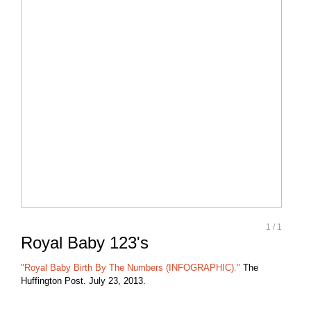
1
/
1
Royal Baby 123's
"Royal Baby Birth By The Numbers (INFOGRAPHIC)."
The
Huffington Post. July 23, 2013.