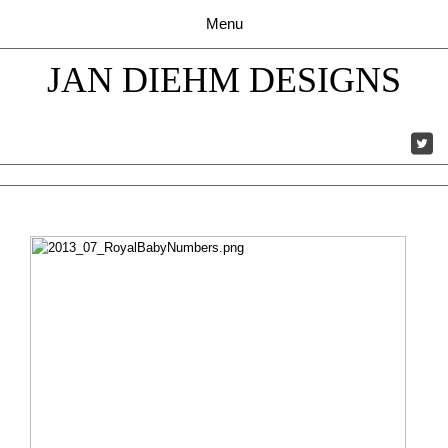
JAN DIEHM DESIGNS