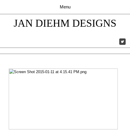
JAN DIEHM DESIGNS