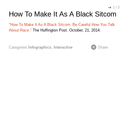
1
/
3
How To Make It As A Black Sitcom
"How To Make It As A Black Sitcom: Be Careful How You Talk
About Race."
The Huffington Post. October, 21, 2014.
Categories
Infographics
,
Interactive
Share