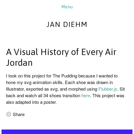
JAN DIEHM
A Visual History of Every Air
Jordan
I took on this project for The Pudding because I wanted to 
hone my svg animation skills. Each shoe was drawn in 
Illustrator, exported as svg, and morphed using 
Flubber.js
. Sit 
back and watch all 34 shoes transition 
here
. This project was 
also adapted into a poster.
Share