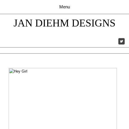
JAN DIEHM DESIGNS