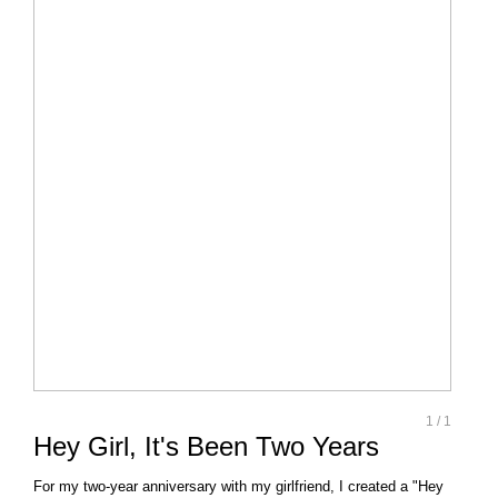
1
/
1
Hey Girl, It's Been Two Years
​For my two-year anniversary with my girlfriend, I created a "Hey