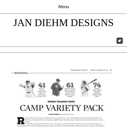
JAN DIEHM DESIGNS