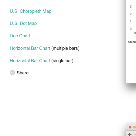
U.S. Choropleth Map
U.S. Dot Map
Line Chart
Horizontal Bar Chart
(multiple bars)
Horizontal Bar Chart
(single bar)
Share