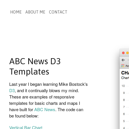
HOME
ABOUT ME
CONTACT
ABC News D3
Templates
Last year I began learning Mike Bostock's
D3
, and it continually blows my mind.
These are examples of responsive
templates for basic charts and maps I
have built for
ABC News
. The code can
be found below:
Vertical Bar Chart