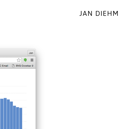
JAN DIEHM